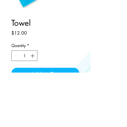
Towel
Price
$12.00
Quantity
*
Add to Cart
Microfiber Towel for drying hands,
equipment or sweat