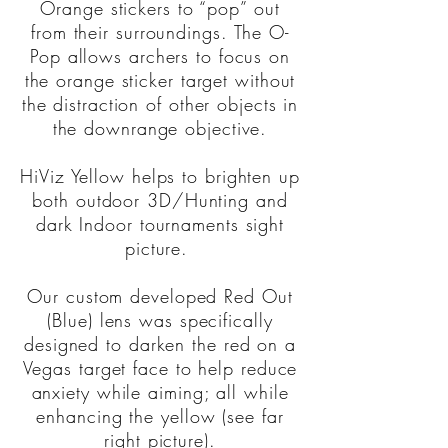
Orange stickers to “pop” out
from their surroundings. The O-
Pop allows archers to focus on
the orange sticker target without
the distraction of other objects in
the downrange objective.
HiViz Yellow helps to brighten up
both outdoor 3D/Hunting and
dark Indoor tournaments sight
picture.
Our custom developed Red Out
(Blue) lens was specifically
designed to darken the red on a
Vegas target face to help reduce
anxiety while aiming; all while
enhancing the yellow (see far
right picture).