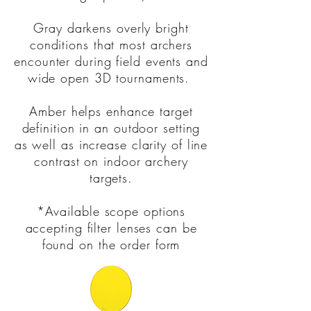
Gray darkens overly bright
conditions that most archers
encounter during field events and
wide open 3D tournaments.
Amber helps enhance target
definition in an outdoor setting
as well as increase clarity of line
contrast on indoor archery
targets.
*Available scope options
accepting filter lenses can be
found on the order form