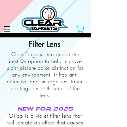
Filter Lens
Clear Targets' introduced the
best 0x option to help improve
sight picture color distinction for
any environment.
It has anti-
reflective and smudge resistance
coatings on both sides of the
lens.
New for 2025
O-Pop is a violet filter lens that
will create an effect that causes